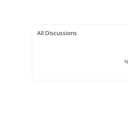
All Discussions
N