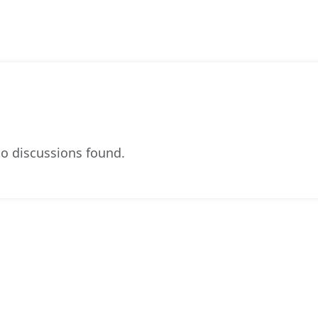
o discussions found.