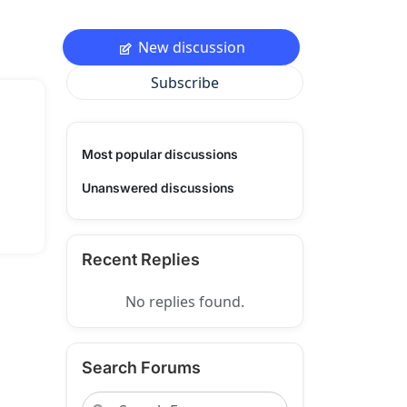
New discussion
Subscribe
Most popular discussions
Unanswered discussions
Recent Replies
No replies found.
Search Forums