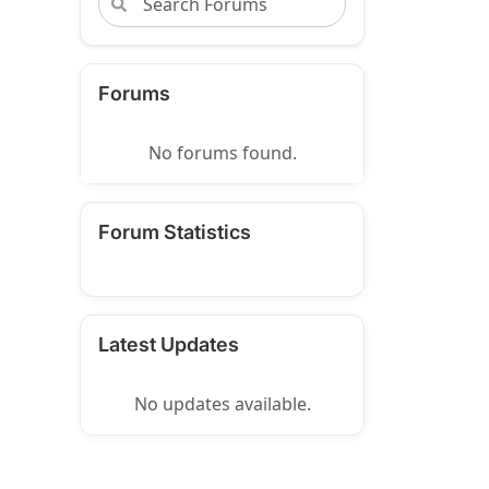
Forums
No forums found.
Forum Statistics
Latest Updates
No updates available.