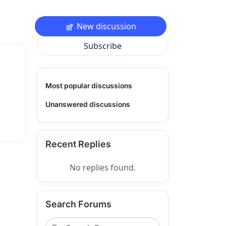
New discussion
Subscribe
Most popular discussions
Unanswered discussions
Recent Replies
No replies found.
Search Forums