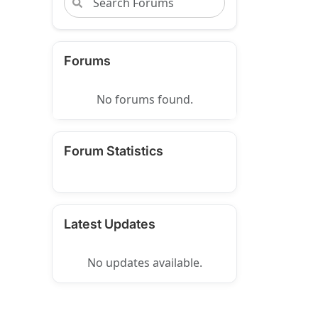
Forums
No forums found.
Forum Statistics
Latest Updates
No updates available.