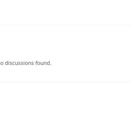
o discussions found.