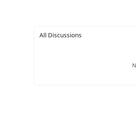
All Discussions
N