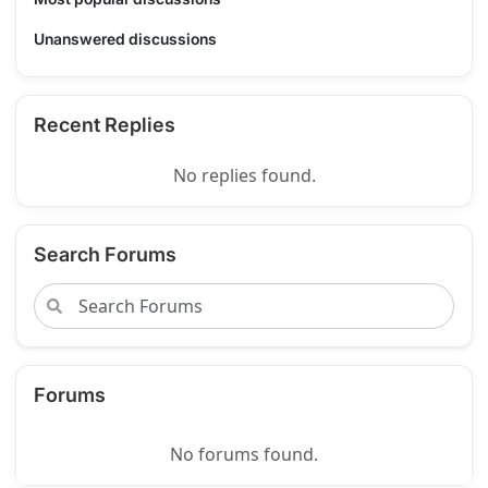
Unanswered discussions
Recent Replies
No replies found.
Search Forums
Forums
No forums found.