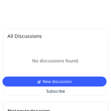
All Discussions
No discussions found.
New discussion
Subscribe
Most popular discussions