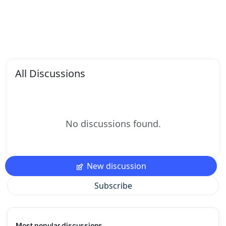
All Discussions
No discussions found.
New discussion
Subscribe
Most popular discussions