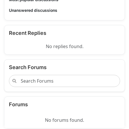
Unanswered discussions
Recent Replies
No replies found.
Search Forums
Forums
No forums found.