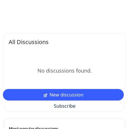
All Discussions
No discussions found.
New discussion
Subscribe
Most popular discussions