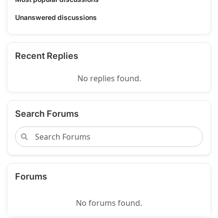
Unanswered discussions
Recent Replies
No replies found.
Search Forums
Forums
No forums found.