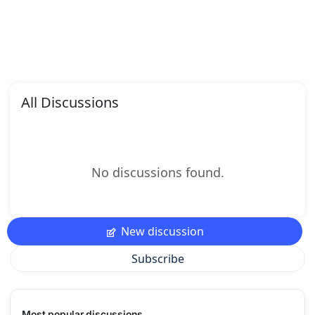
All Discussions
No discussions found.
New discussion
Subscribe
Most popular discussions