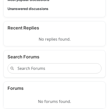
Unanswered discussions
Recent Replies
No replies found.
Search Forums
Forums
No forums found.