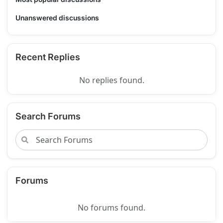
Unanswered discussions
Recent Replies
No replies found.
Search Forums
Forums
No forums found.