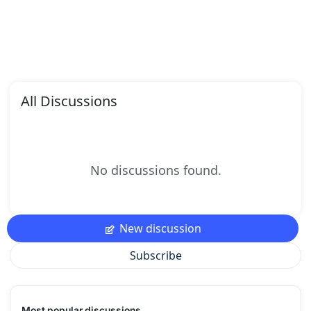
All Discussions
No discussions found.
New discussion
Subscribe
Most popular discussions