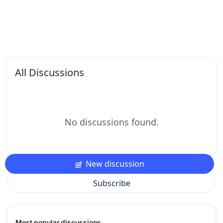
All Discussions
No discussions found.
New discussion
Subscribe
Most popular discussions