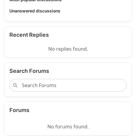
Unanswered discussions
Recent Replies
No replies found.
Search Forums
Forums
No forums found.