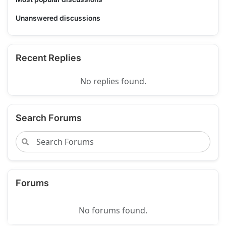
Unanswered discussions
Recent Replies
No replies found.
Search Forums
Forums
No forums found.