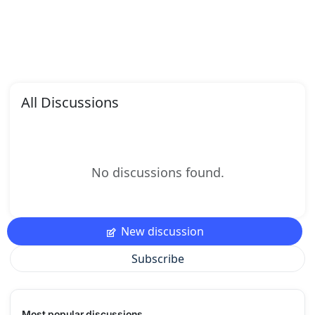
All Discussions
No discussions found.
New discussion
Subscribe
Most popular discussions