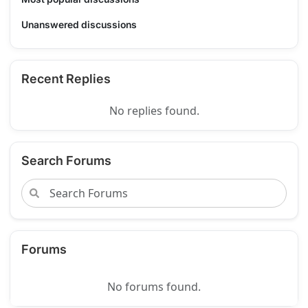
Unanswered discussions
Recent Replies
No replies found.
Search Forums
Forums
No forums found.