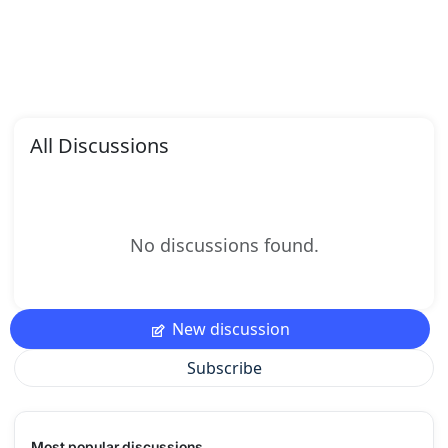
All Discussions
No discussions found.
New discussion
Subscribe
Most popular discussions