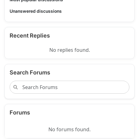
Unanswered discussions
Recent Replies
No replies found.
Search Forums
Forums
No forums found.