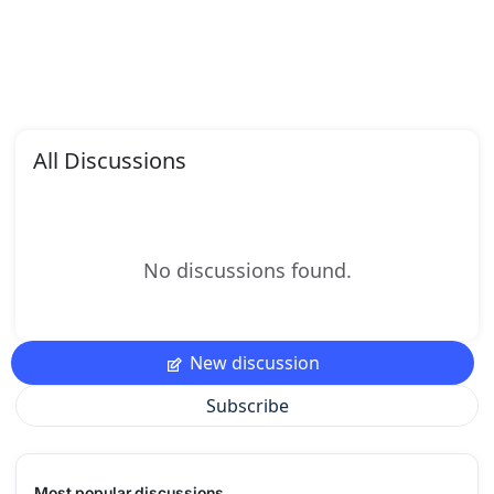
All Discussions
No discussions found.
New discussion
Subscribe
Most popular discussions