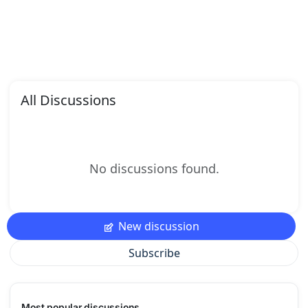
All Discussions
No discussions found.
New discussion
Subscribe
Most popular discussions