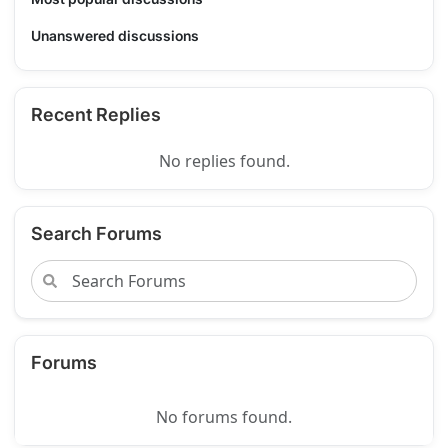
Unanswered discussions
Recent Replies
No replies found.
Search Forums
Forums
No forums found.