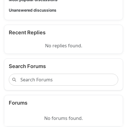
Unanswered discussions
Recent Replies
No replies found.
Search Forums
Forums
No forums found.