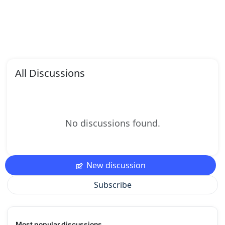
All Discussions
No discussions found.
New discussion
Subscribe
Most popular discussions