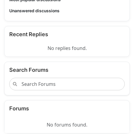
Unanswered discussions
Recent Replies
No replies found.
Search Forums
Forums
No forums found.