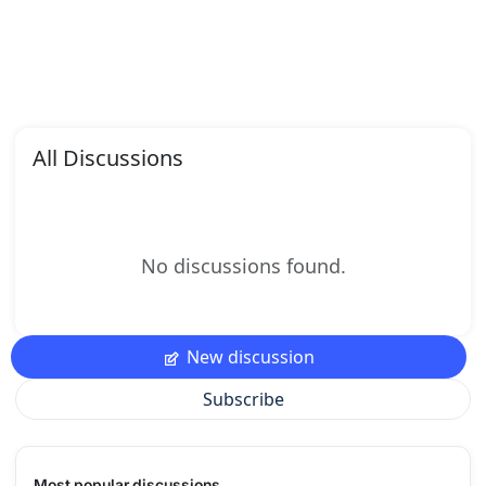
All Discussions
No discussions found.
New discussion
Subscribe
Most popular discussions