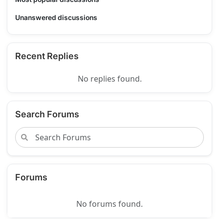
Unanswered discussions
Recent Replies
No replies found.
Search Forums
Forums
No forums found.