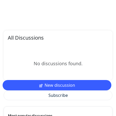
All Discussions
No discussions found.
New discussion
Subscribe
Most popular discussions