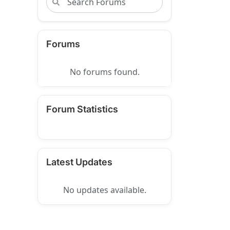
Forums
No forums found.
Forum Statistics
Latest Updates
No updates available.