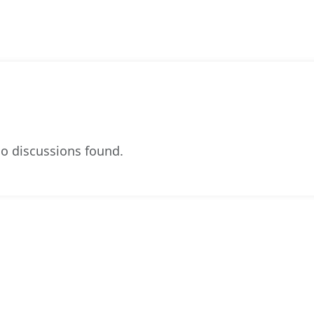
o discussions found.