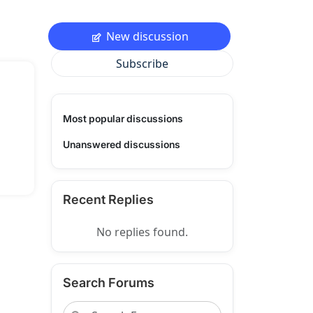
New discussion
Subscribe
Most popular discussions
Unanswered discussions
Recent Replies
No replies found.
Search Forums