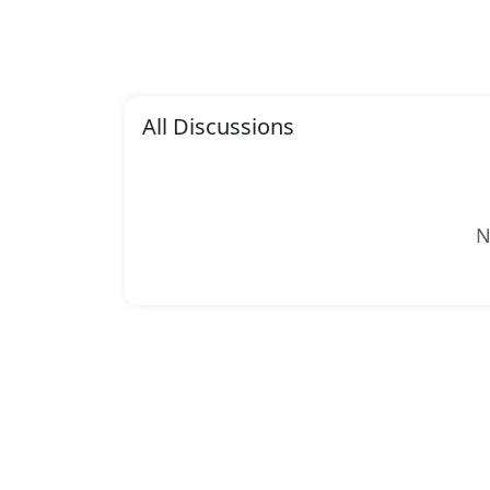
All Discussions
N