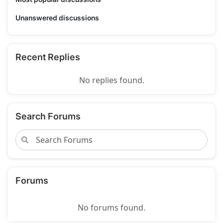
Unanswered discussions
Recent Replies
No replies found.
Search Forums
Forums
No forums found.