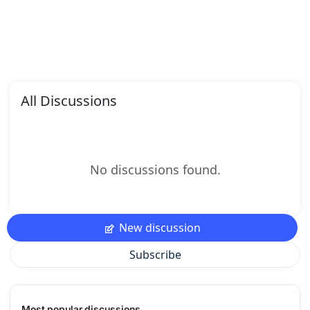
All Discussions
No discussions found.
New discussion
Subscribe
Most popular discussions