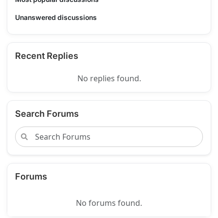
Unanswered discussions
Recent Replies
No replies found.
Search Forums
Forums
No forums found.