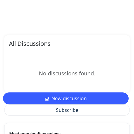
All Discussions
No discussions found.
New discussion
Subscribe
Most popular discussions