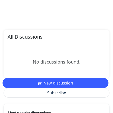
All Discussions
No discussions found.
New discussion
Subscribe
Most popular discussions