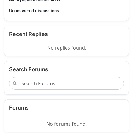
Unanswered discussions
Recent Replies
No replies found.
Search Forums
Forums
No forums found.