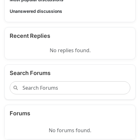
Unanswered discussions
Recent Replies
No replies found.
Search Forums
Forums
No forums found.