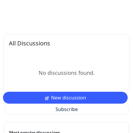
All Discussions
No discussions found.
New discussion
Subscribe
Most popular discussions