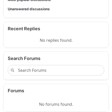
Unanswered discussions
Recent Replies
No replies found.
Search Forums
Forums
No forums found.