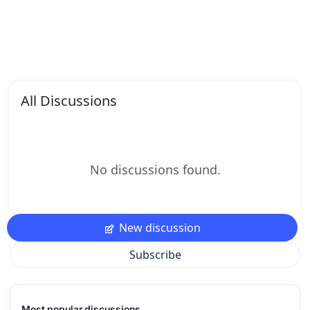
All Discussions
No discussions found.
New discussion
Subscribe
Most popular discussions