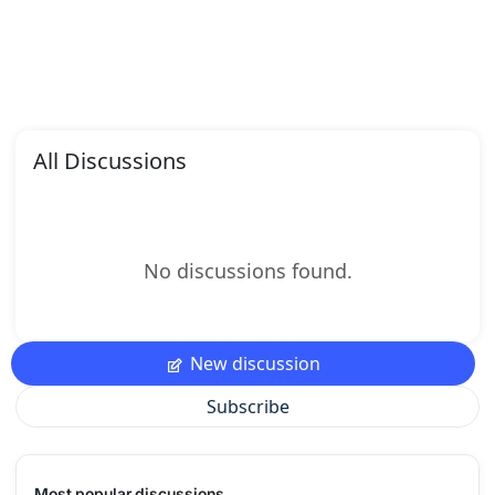
All Discussions
No discussions found.
New discussion
Subscribe
Most popular discussions