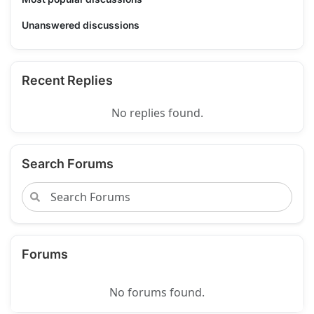
Unanswered discussions
Recent Replies
No replies found.
Search Forums
Forums
No forums found.