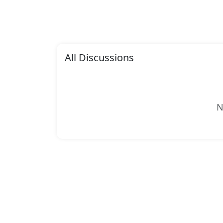
All Discussions
N