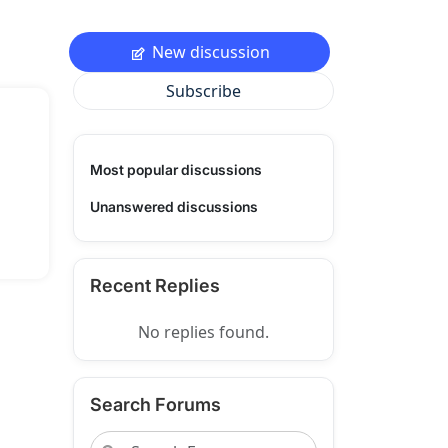
New discussion
Subscribe
Most popular discussions
Unanswered discussions
Recent Replies
No replies found.
Search Forums