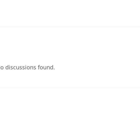
o discussions found.