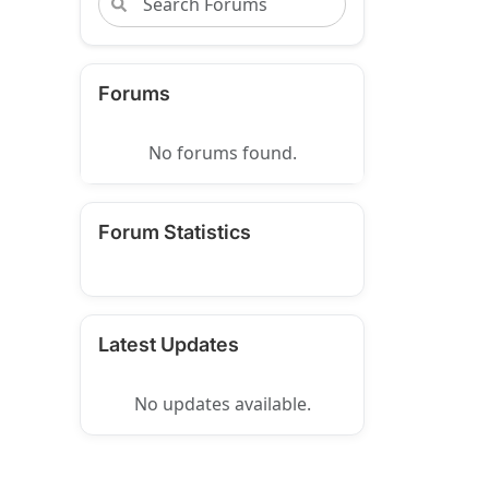
Forums
No forums found.
Forum Statistics
Latest Updates
No updates available.