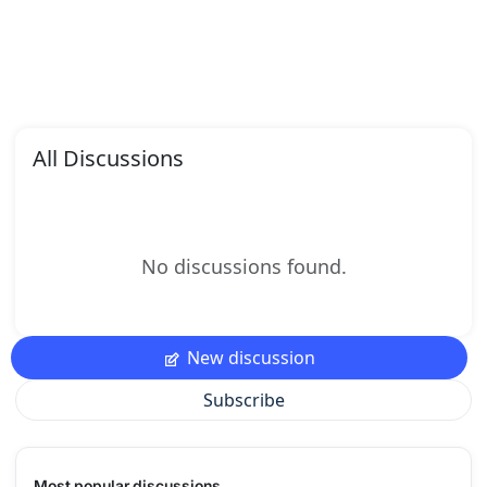
All Discussions
No discussions found.
New discussion
Subscribe
Most popular discussions