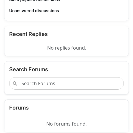
Unanswered discussions
Recent Replies
No replies found.
Search Forums
Forums
No forums found.