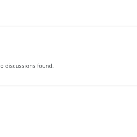
o discussions found.