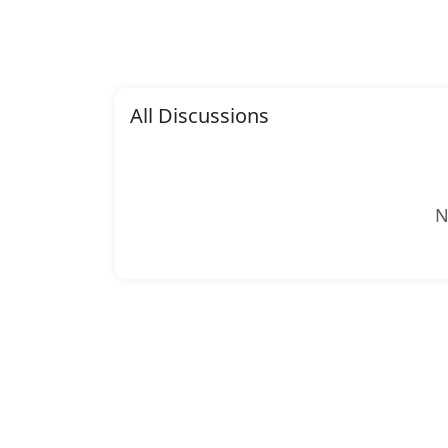
All Discussions
N