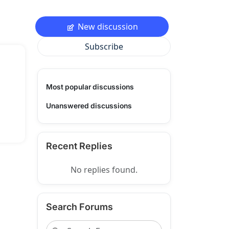
New discussion
Subscribe
Most popular discussions
Unanswered discussions
Recent Replies
No replies found.
Search Forums