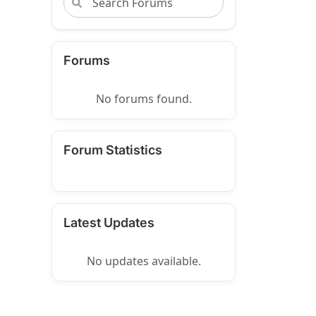
Forums
No forums found.
Forum Statistics
Latest Updates
No updates available.