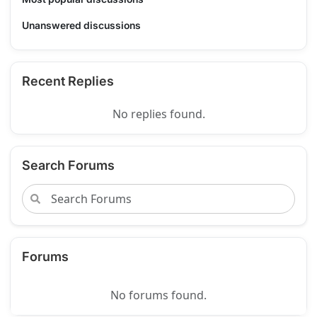
Unanswered discussions
Recent Replies
No replies found.
Search Forums
Forums
No forums found.