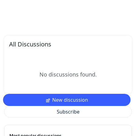
All Discussions
No discussions found.
New discussion
Subscribe
Most popular discussions