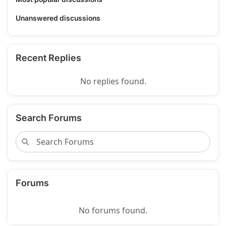
Unanswered discussions
Recent Replies
No replies found.
Search Forums
Forums
No forums found.