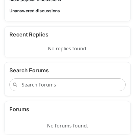
Unanswered discussions
Recent Replies
No replies found.
Search Forums
Forums
No forums found.