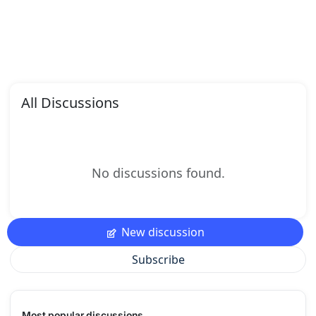
All Discussions
No discussions found.
New discussion
Subscribe
Most popular discussions