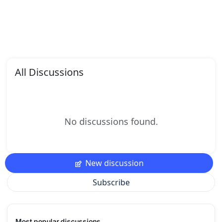
All Discussions
No discussions found.
New discussion
Subscribe
Most popular discussions