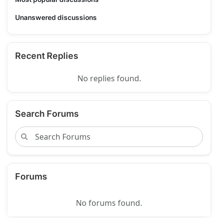
Unanswered discussions
Recent Replies
No replies found.
Search Forums
Forums
No forums found.