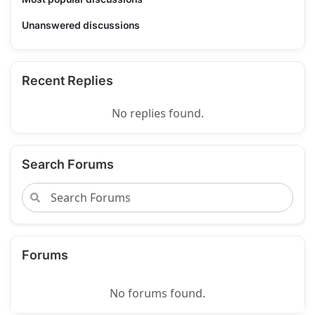
Unanswered discussions
Recent Replies
No replies found.
Search Forums
Forums
No forums found.