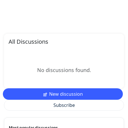
All Discussions
No discussions found.
New discussion
Subscribe
Most popular discussions