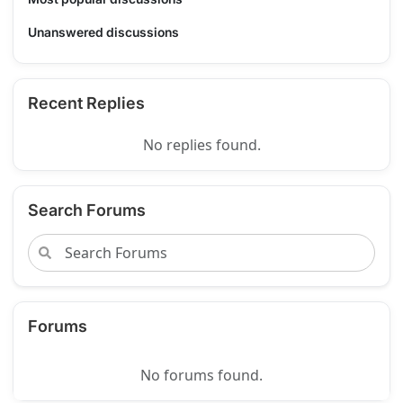
Unanswered discussions
Recent Replies
No replies found.
Search Forums
Forums
No forums found.