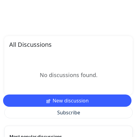
All Discussions
No discussions found.
New discussion
Subscribe
Most popular discussions