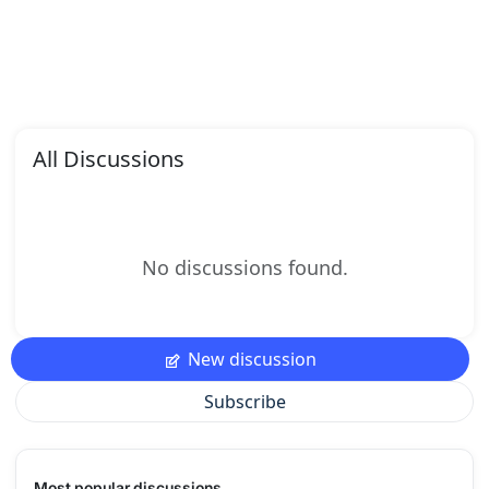
All Discussions
No discussions found.
New discussion
Subscribe
Most popular discussions