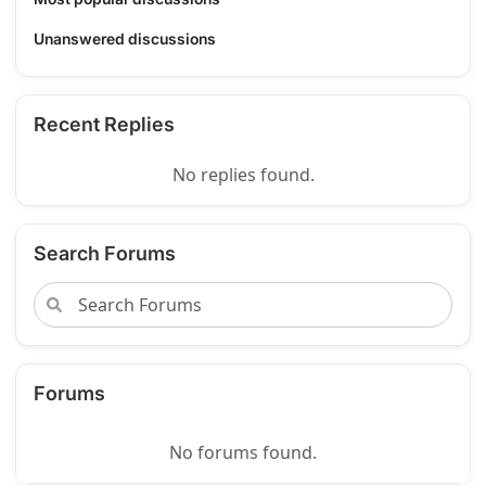
Unanswered discussions
Recent Replies
No replies found.
Search Forums
Forums
No forums found.