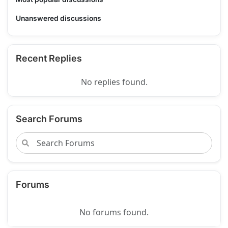
Unanswered discussions
Recent Replies
No replies found.
Search Forums
Forums
No forums found.