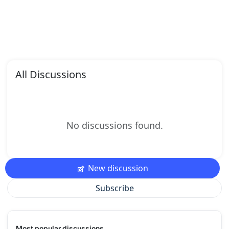
All Discussions
No discussions found.
New discussion
Subscribe
Most popular discussions