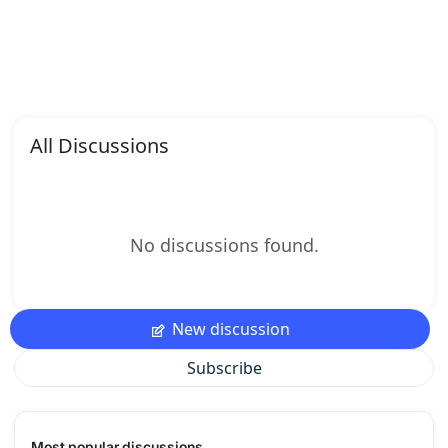
All Discussions
No discussions found.
New discussion
Subscribe
Most popular discussions