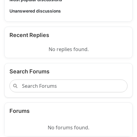
Unanswered discussions
Recent Replies
No replies found.
Search Forums
Forums
No forums found.