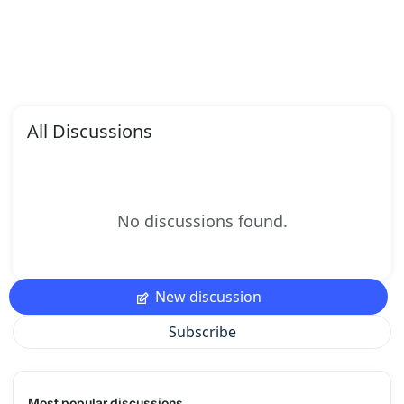
All Discussions
No discussions found.
New discussion
Subscribe
Most popular discussions