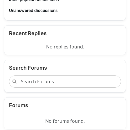
Unanswered discussions
Recent Replies
No replies found.
Search Forums
Forums
No forums found.