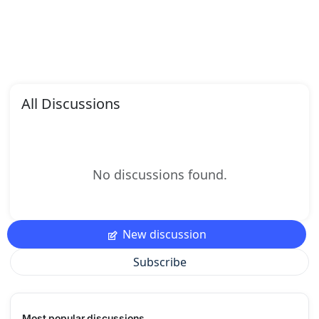
All Discussions
No discussions found.
New discussion
Subscribe
Most popular discussions