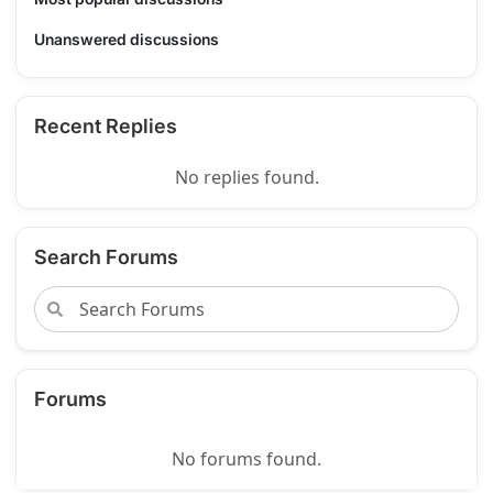
Unanswered discussions
Recent Replies
No replies found.
Search Forums
Forums
No forums found.