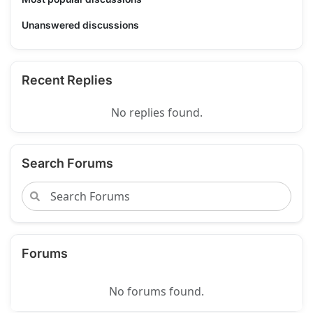
Unanswered discussions
Recent Replies
No replies found.
Search Forums
Forums
No forums found.