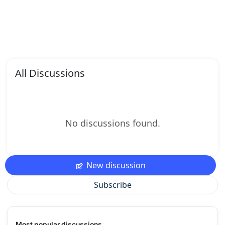
All Discussions
No discussions found.
New discussion
Subscribe
Most popular discussions