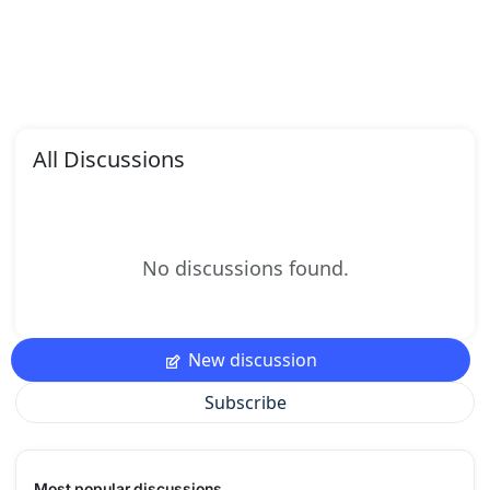
All Discussions
No discussions found.
New discussion
Subscribe
Most popular discussions