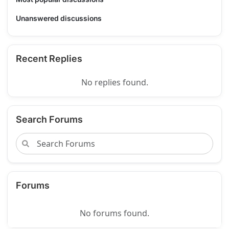
Unanswered discussions
Recent Replies
No replies found.
Search Forums
Forums
No forums found.