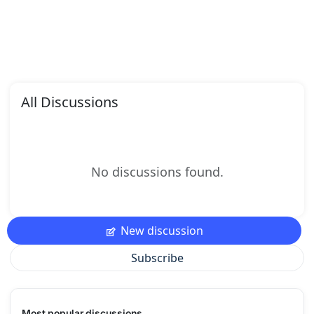
All Discussions
No discussions found.
New discussion
Subscribe
Most popular discussions