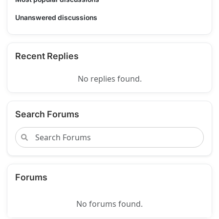
Unanswered discussions
Recent Replies
No replies found.
Search Forums
Forums
No forums found.