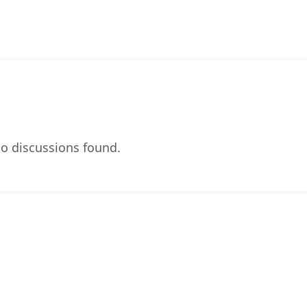
o discussions found.