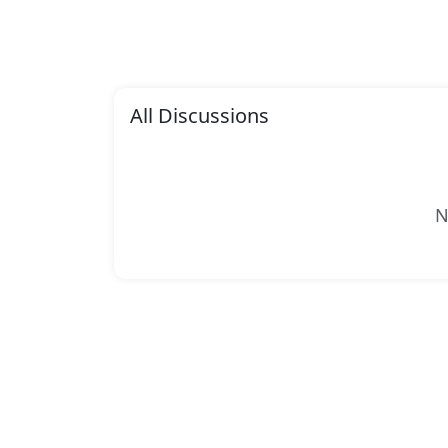
All Discussions
N