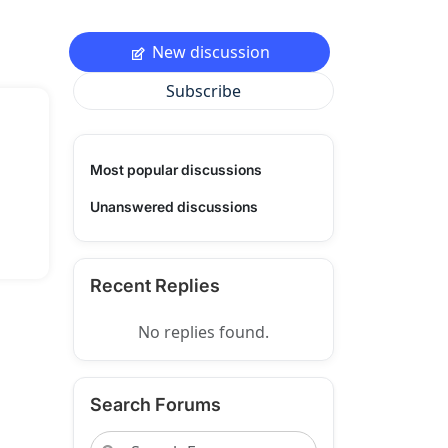
New discussion
Subscribe
Most popular discussions
Unanswered discussions
Recent Replies
No replies found.
Search Forums