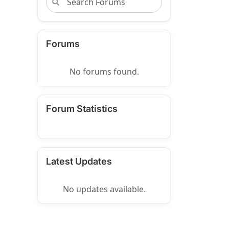
Forums
No forums found.
Forum Statistics
Latest Updates
No updates available.