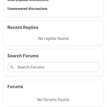
Unanswered discussions
Recent Replies
No replies found.
Search Forums
Forums
No forums found.