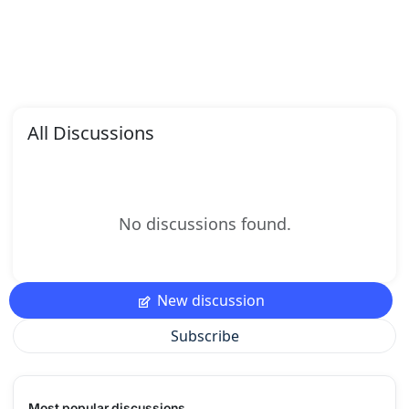
All Discussions
No discussions found.
New discussion
Subscribe
Most popular discussions