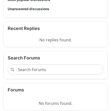
Unanswered discussions
Recent Replies
No replies found.
Search Forums
Forums
No forums found.