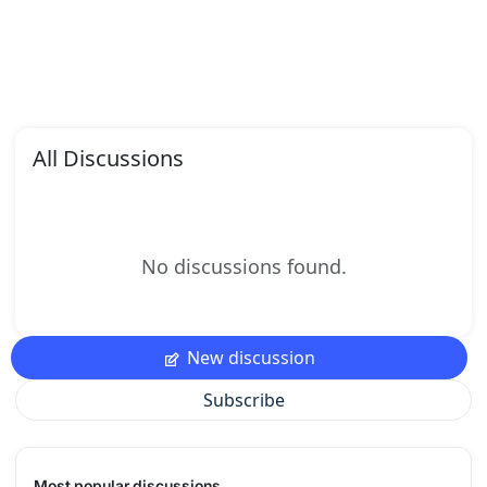
All Discussions
No discussions found.
New discussion
Subscribe
Most popular discussions