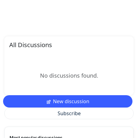
All Discussions
No discussions found.
New discussion
Subscribe
Most popular discussions