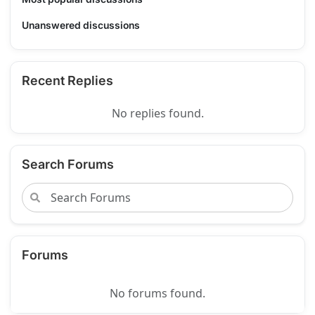
Unanswered discussions
Recent Replies
No replies found.
Search Forums
Forums
No forums found.