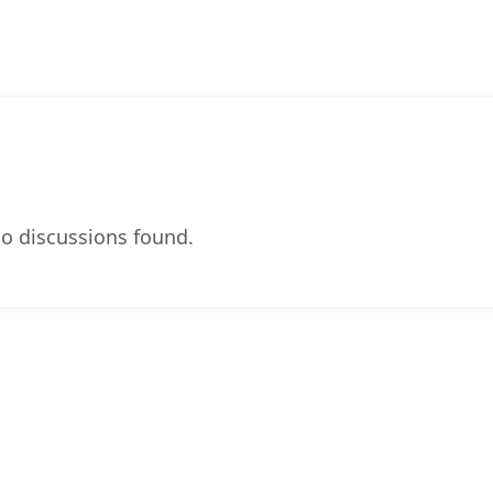
o discussions found.