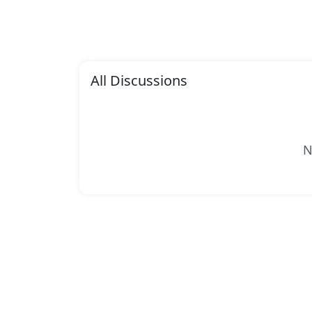
All Discussions
N