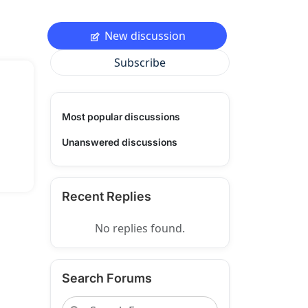
New discussion
Subscribe
Most popular discussions
Unanswered discussions
Recent Replies
No replies found.
Search Forums