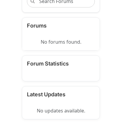
Forums
No forums found.
Forum Statistics
Latest Updates
No updates available.