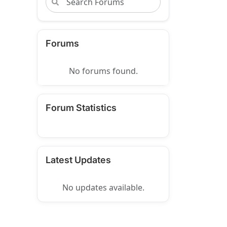
Forums
No forums found.
Forum Statistics
Latest Updates
No updates available.