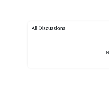
All Discussions
N