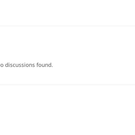
o discussions found.