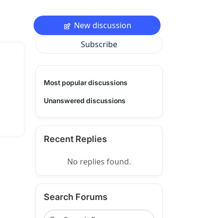
New discussion
Subscribe
Most popular discussions
Unanswered discussions
Recent Replies
No replies found.
Search Forums