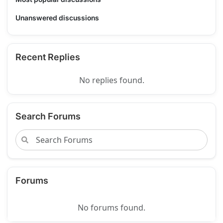
Unanswered discussions
Recent Replies
No replies found.
Search Forums
Forums
No forums found.