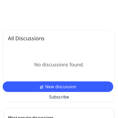
All Discussions
No discussions found.
New discussion
Subscribe
Most popular discussions