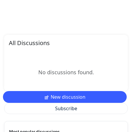
All Discussions
No discussions found.
New discussion
Subscribe
Most popular discussions