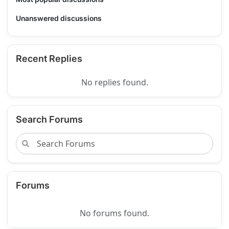
Unanswered discussions
Recent Replies
No replies found.
Search Forums
Forums
No forums found.