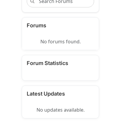
Forums
No forums found.
Forum Statistics
Latest Updates
No updates available.