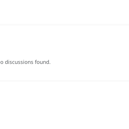
o discussions found.