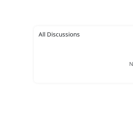
All Discussions
N