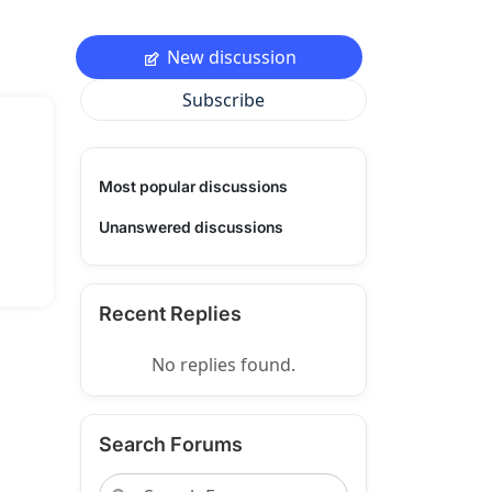
New discussion
Subscribe
Most popular discussions
Unanswered discussions
Recent Replies
No replies found.
Search Forums