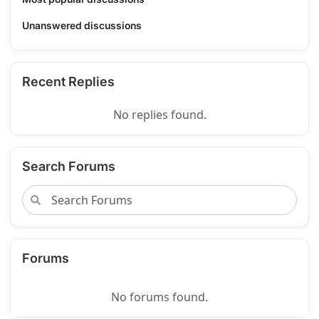
Unanswered discussions
Recent Replies
No replies found.
Search Forums
Forums
No forums found.