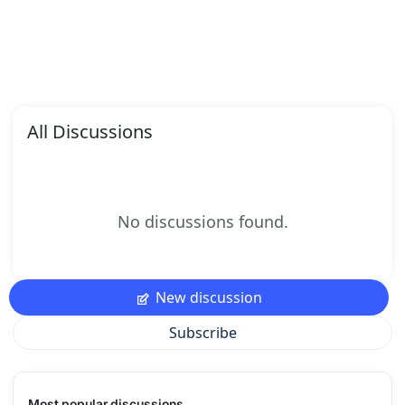
All Discussions
No discussions found.
New discussion
Subscribe
Most popular discussions