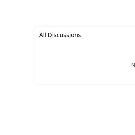
All Discussions
N