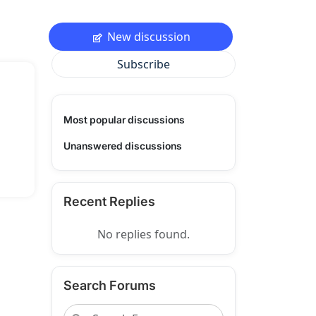
New discussion
Subscribe
Most popular discussions
Unanswered discussions
Recent Replies
No replies found.
Search Forums