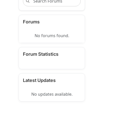
Forums
No forums found.
Forum Statistics
Latest Updates
No updates available.