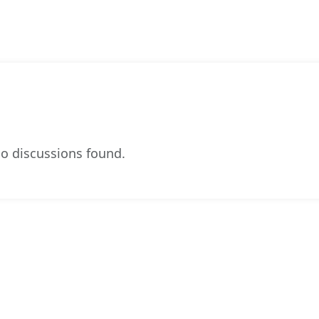
o discussions found.